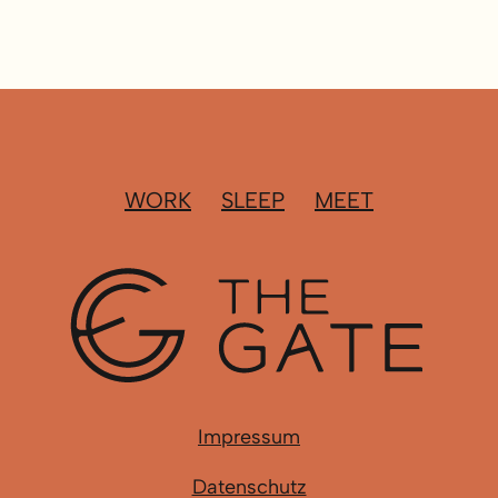
WORK
SLEEP
MEET
Impressum
Datenschutz