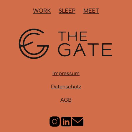
WORK
SLEEP
MEET
Impressum
Datenschutz
AGB
Instagram
LinkedIn
Email