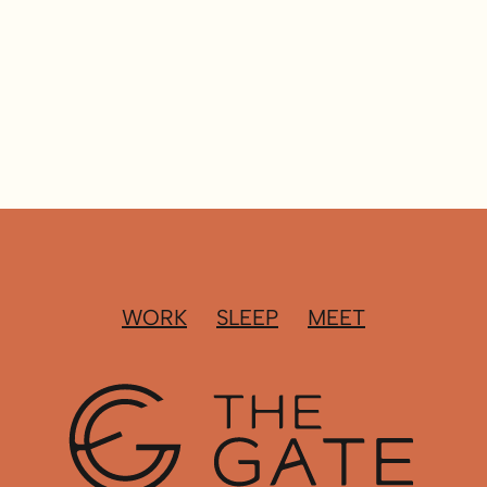
WORK
SLEEP
MEET